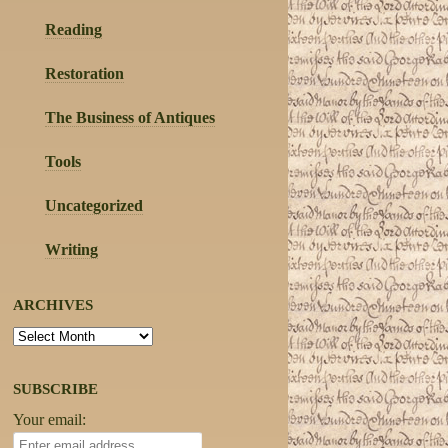
Reading
Restoration
The Business of Antiques
Tools
Uncategorized
Writing
ARCHIVES
Archives
SUBSCRIBE
Your email: