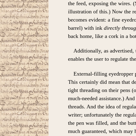
the feed, exposing the wires. (
illustration of this.) Now the 
becomes evident: a fine eyedrop
barrel) with ink
directly throu
back home, like a cork in a bot
Additionally, as advertised, 
enables the user to regulate th
External-filling eyedropper
This certainly did mean that de
tight threading on their pens (
much-needed assistance.) And 
threads. And the idea of regula
writer; unfortunately the reg
the pen was filled, and the but
much guaranteed, which may ha