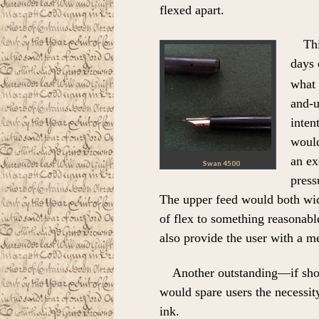
flexed apart.
Thi
days 
what 
and-u
inten
would
an ex
Swan 4500
press
The upper feed would both wick
of flex to something reasonabl
also provide the user with a m
Another outstanding—if sho
would spare users the necessit
ink.