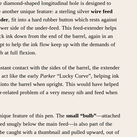
e diamond-shaped longitudinal hole is designed to
 another unique feature: a sterling silver
wire feed
nder
, fit into a hard rubber button which rests against
ower side of the under-feed. This feed-extender helps
ck ink down from the end of the barrel, again in an
pt to help the ink flow keep up with the demands of
b at full flexion.
stant contact with the sides of the barrel, the extender
act like the early
Parker
“Lucky Curve”, helping ink
into the barrel when upright. This would have helped
-related problem of a very messy nib and feed when
unique feature of this pen. The
small “bulb”
—attached
tled snugly below the main feed—is also part of the
 be caught with a thumbnail and pulled upward, out of