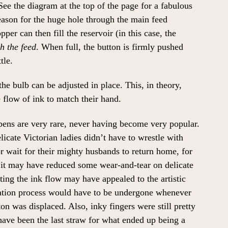
See the diagram at the top of the page for a fabulous
reason for the huge hole through the main feed
per can then fill the reservoir (in this case, the
gh the feed
. When full, the button is firmly pushed
tle.
the bulb can be adjusted in place. This, in theory,
e flow of ink to match their hand.
 pens are very rare, never having become very popular.
licate Victorian ladies didn’t have to wrestle with
or wait for their mighty husbands to return home, for
it may have reduced some wear-and-tear on delicate
ting the ink flow may have appealed to the artistic
ulation process would have to be undergone whenever
ton was displaced. Also, inky fingers were still pretty
ve been the last straw for what ended up being a