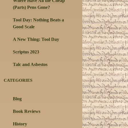
Where Have All the Cheap
(Parts) Pens Gone?
Tool Day: Nothing Beats a
Good Scale
A New Thing: Tool Day
Scriptus 2023
Talc and Asbestos
CATEGORIES
Blog
Book Reviews
History