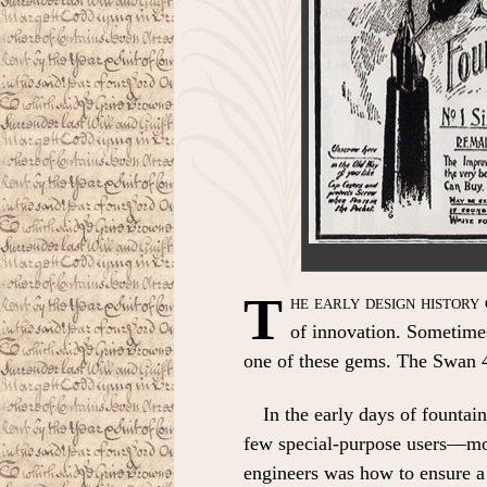
T
he early design history 
of innovation. Sometimes
one of these gems. The Swan 4
In the early days of fountai
few special-purpose users—mos
engineers was how to ensure a 