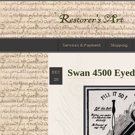
Services & Payment
Shipping
Swan 4500 Eyed
DEC
20