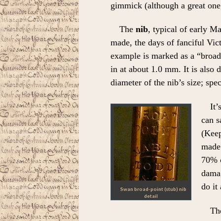
gimmick (although a great one
The
nib
, typical of early M
made, the days of fanciful Vic
example is marked as a “broad
in at about 1.0 mm. It is also 
diameter of the nib’s size; speci
It’
can s
(Keep
made 
70% c
damag
do it
Swan broad-point (stub) nib
detail
The