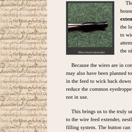
Th
house
exte
the l
to wi
attem
the ni
Wire feed extender
Because the wires are in con
may also have been planned to 
in the feed to wick back down 
reduce the common eyedropper
not in use.
This brings us to the truly 
to the wire feed extender, nes
filling system. The button can