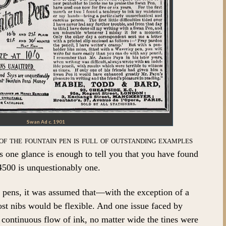
Swan Ad c. 1901
of the fountain pen is full of outstanding examples
 one glance is enough to tell you that you have found
500 is unquestionably one.
n pens, it was assumed that—with the exception of a
t nibs would be flexible. And one issue faced by
continuous flow of ink, no matter wide the tines were