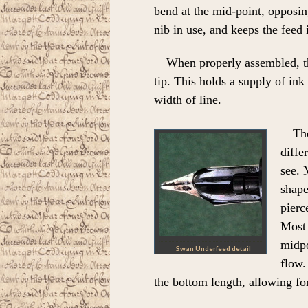
bend at the mid-point, opposin
nib in use, and keeps the feed 
When properly assembled, thi
tip. This holds a supply of in
width of line.
Th
diffe
see. 
shape
pierc
Most 
midpo
Swan Underfeed detail
flow.
the bottom length, allowing for