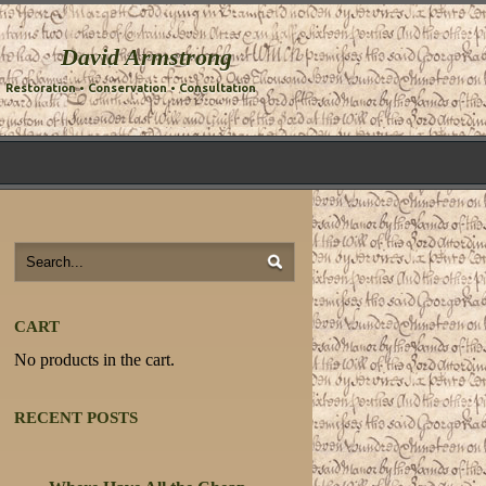
David Armstrong
Restoration • Conservation • Consultation
CART
No products in the cart.
RECENT POSTS