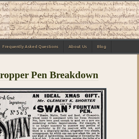
Frequently Asked Questions
About Us
Blog
ropper Pen Breakdown