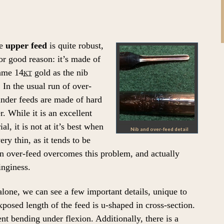
e
upper feed
is quite robust,
or good reason: it’s made of
ame 14
kt
gold as the nib
f. In the usual run of over-
nder feeds are made of hard
r. While it is an excellent
ial, it is not at it’s best when
Nib and over-feed detail
very thin, as it tends to be
hin over-feed overcomes this problem, and actually
inginess.
lone, we can see a few important details, unique to
osed length of the feed is u-shaped in cross-section.
nt bending under flexion. Additionally, there is a