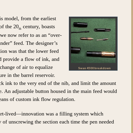
s model, from the earliest
of the 20
century, boasts
th
we now refer to as an “over-
nder” feed. The designer’s
tion was that the lower feed
 provide a flow of ink, and
change of air to equalize
Swan 4500 breakdown
ure in the barrel reservoir.
 ink to the very end of the nib, and limit the amount
e. An adjustable button housed in the main feed would
eans of custom ink flow regulation.
rt-lived—innovation was a filling system which
y of unscrewing the section each time the pen needed