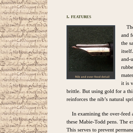
i. features
Th
and f
the s
itsel
and-u
rubbe
mater
Nib and over-feed detail
it is 
brittle. But using gold for a t
reinforces the nib’s natural spr
In examining the over-feed a
these Mabie-Todd pens. The exp
This serves to prevent permane