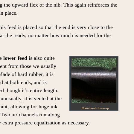
g the upward flex of the nib. This again reinforces the
in place.
s feed is placed so that the end is very close to the
k at the ready, no matter how much is needed for the
e
lower feed
is also quite
rent from those we usually
Made of hard rubber, it is
d at both ends, and is
ed though it’s entire length.
unusually, it is vented at the
int, allowing for huge ink
Main feed close-up
 Two air channels run along
 extra pressure equalization as necessary.