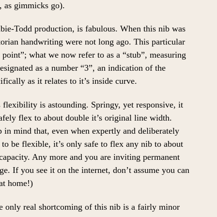
, as gimmicks go).
abie-Todd production, is fabulous. When this nib was
torian handwriting were not long ago. This particular
 point”; what we now refer to as a “stub”, measuring
designated as a number “3”, an indication of the
fically as it relates to it’s inside curve.
s flexibility is astounding. Springy, yet responsive, it
afely flex to about double it’s original line width.
 in mind that, even when expertly and deliberately
to be flexible, it’s only safe to flex any nib to about
apacity. Any more and you are inviting permanent
e. If you see it on the internet, don’t assume you can
 at home!)
 only real shortcoming of this nib is a fairly minor