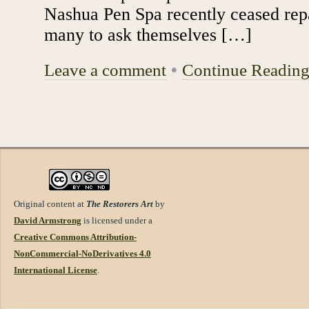
Nashua Pen Spa recently ceased repa
many to ask themselves […]
Leave a comment
•
Continue Readin
Original content at
The Restorers Art
by
David Armstrong
is licensed under a
Creative Commons Attribution-
NonCommercial-NoDerivatives 4.0
International License
.