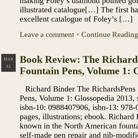
making Foley’s diamond pointed gol
illustrated catalogue[…] The first ha
excellent catalogue of Foley’s […]
Leave a comment
•
Continue Readin
Book Review: The Richard
MAR
31
Fountain Pens, Volume 1: 
Richard Binder The RichardsPens 
Pens, Volume 1: Glossopedia 2013, s
isbn-10: 0988407906, isbn-13: 978-
pages, illustrations; ebook. Richard
known in the North American fount
self-made pen repair and nib-modific