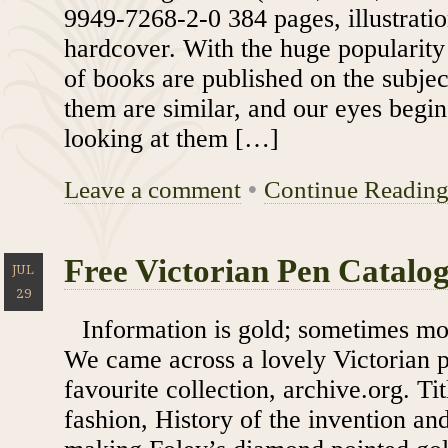
9949-7268-2-0 384 pages, illustratio
hardcover. With the huge popularity 
of books are published on the subje
them are similar, and our eyes begin
looking at them […]
Leave a comment
•
Continue Readin
Free Victorian Pen Catalo
JUL
29
Information is gold; sometimes mor
We came across a lovely Victorian p
favourite collection, archive.org. Tit
fashion, History of the invention and