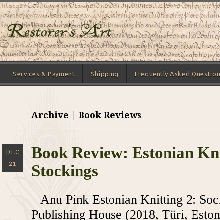
Services & Payment
Shipping
Frequently Asked Question
Archive | Book Reviews
Book Review: Estonian Kni
DEC
21
Stockings
Anu Pink Estonian Knitting 2: So
Publishing House (2018, Türi, Eston