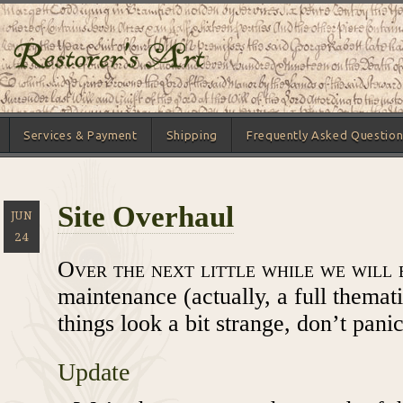
Services & Payment
Shipping
Frequently Asked Question
Site Overhaul
JUN
24
Over the next little while we will 
maintenance (actually, a full themati
things look a bit strange, don’t panic
Update