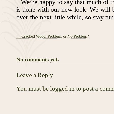
We’re happy to say that much of t
is done with our new look. We will 
over the next little while, so stay tu
←
Cracked Wood: Problem, or No Problem?
No comments yet.
Leave a Reply
You must be
logged in
to post a comm