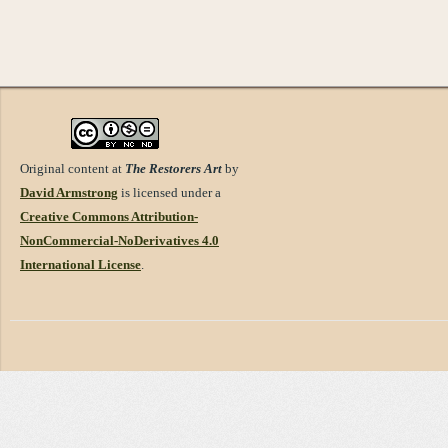
Original content at
The Restorers Art
by
David Armstrong
is licensed under a
Creative Commons Attribution-
NonCommercial-NoDerivatives 4.0
International License
.