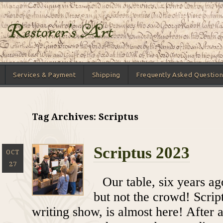
Services & Payment
Shipping
Frequently Asked Question
Tag Archives: Scriptus
Scriptus 2023
OCT
27
Our table, six years a
but not the crowd! Scrip
writing show, is almost here! After a