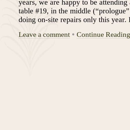
years, we are happy to be attending 
table #19, in the middle (“prologue
doing on-site repairs only this year
Leave a comment
•
Continue Readin