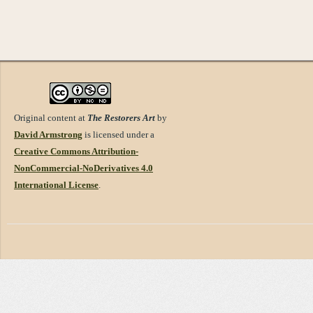
Original content at
The Restorers Art
by
David Armstrong
is licensed under a
Creative Commons Attribution-
NonCommercial-NoDerivatives 4.0
International License
.