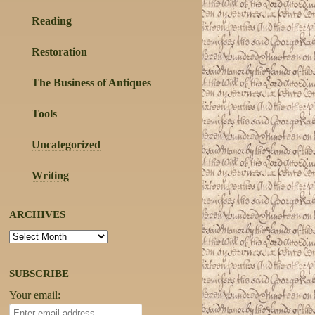
Reading
Restoration
The Business of Antiques
Tools
Uncategorized
Writing
ARCHIVES
Archives
SUBSCRIBE
Your email: