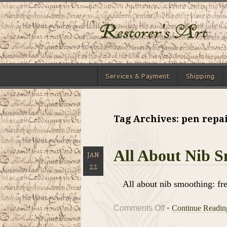
Services & Payment
Shipping
Tag Archives: pen repai
All About Nib 
JAN
22
All about nib smoothing: fr
on
Comments Off
•
Continue Readi
All