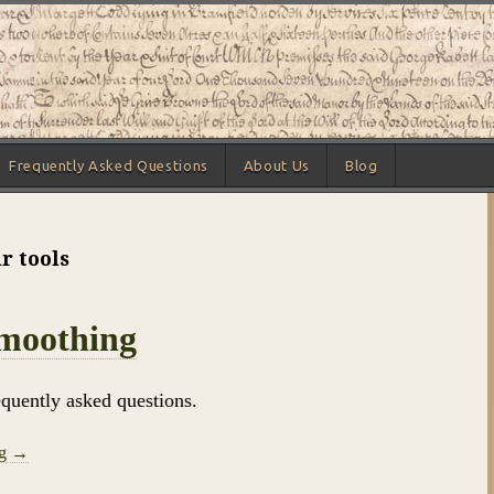
Frequently Asked Questions
About Us
Blog
r tools
Smoothing
equently asked questions.
ng →