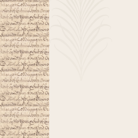
About
Nib
Smoothing