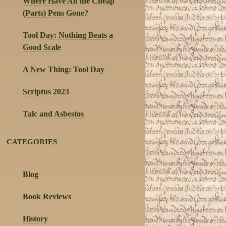
Where Have All the Cheap
(Parts) Pens Gone?
Tool Day: Nothing Beats a
Good Scale
A New Thing: Tool Day
Scriptus 2023
Talc and Asbestos
CATEGORIES
Blog
Book Reviews
History