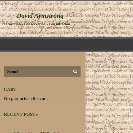
David Armstrong
Restoration • Conservation • Consultation
CART
No products in the cart.
RECENT POSTS