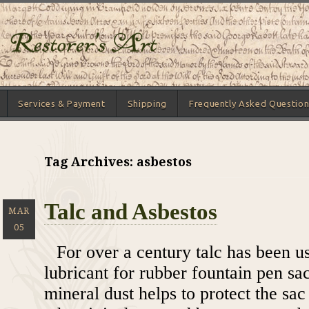
Services & Payment
Shipping
Frequently Asked Question
Tag Archives: asbestos
Talc and Asbestos
MAR
05
For over a century talc has been u
lubricant for rubber fountain pen sa
mineral dust helps to protect the sa