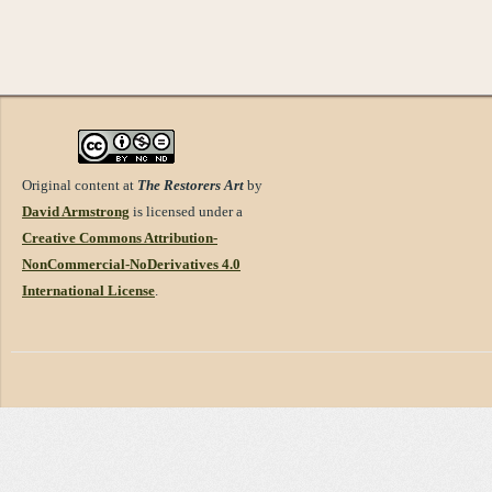
Original content at
The Restorers Art
by
David Armstrong
is licensed under a
Creative Commons Attribution-
NonCommercial-NoDerivatives 4.0
International License
.