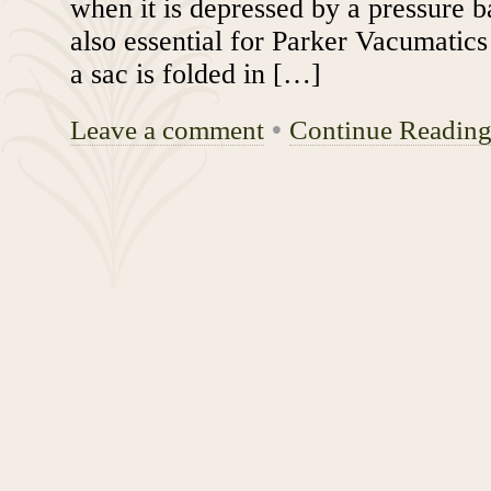
when it is depressed by a pressure ba
also essential for Parker Vacumatic
a sac is folded in […]
Leave a comment
•
Continue Readin