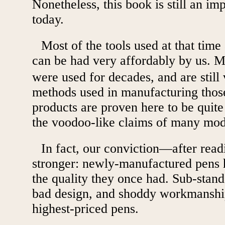
Nonetheless, this book is still an im
today.
Most of the tools used at that time
can be had very affordably by us. 
were used for decades, and are still
methods used in manufacturing those
products are proven here to be quite
the voodoo-like claims of many mod
In fact, our conviction—after rea
stronger: newly-manufactured pens 
the quality they once had. Sub-stan
bad design, and shoddy workmanshi
highest-priced pens.