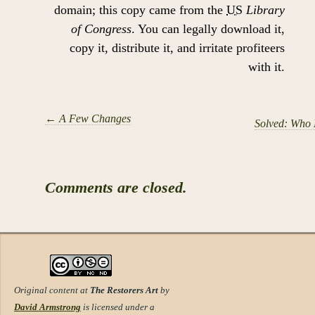
domain; this copy came from the
US
Library
of Congress
. You can legally download it,
copy it, distribute it, and irritate profiteers
with it.
←
A Few Changes
Solved: Who 
Comments are closed.
Original content at
The Restorers Art
by
David Armstrong
is licensed under a