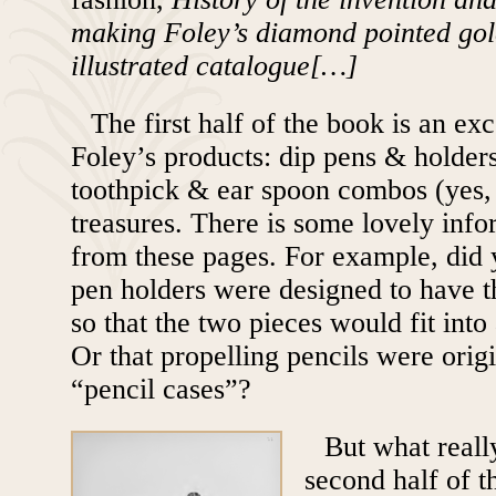
making Foley’s diamond pointed gol
illustrated catalogue[…]
The first half of the book is an ex
Foley’s products: dip pens & holders
toothpick & ear spoon combos (yes, 
treasures. There is some lovely info
from these pages. For example, did
pen holders were designed to have th
so that the two pieces would fit into 
Or that propelling pencils were origi
“pencil cases”?
But what really
second half of t