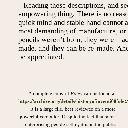
Reading these descriptions, and see
empowering thing. There is no reas
quick mind and stable hand cannot 
most demanding of manufacture, or 
pencils weren’t born, they were ma
made, and they can be re-made. And,
be appreciated.
A complete copy of
Foley
can be found at
https://archive.org/details/historyofinventi00fole
It is a large file, best reviewed on a more
powerful computer. Despite the fact that some
enterprising people sell it, it is in the public