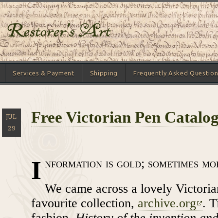
Services & Payment
Shipping
Frequently Asked Question
Free Victorian Pen Catalo
JUL
29
I
nformation is gold; sometimes mo
We came across a lovely Victoria
favourite collection,
archive.org
. T
fashion,
History of the invention and