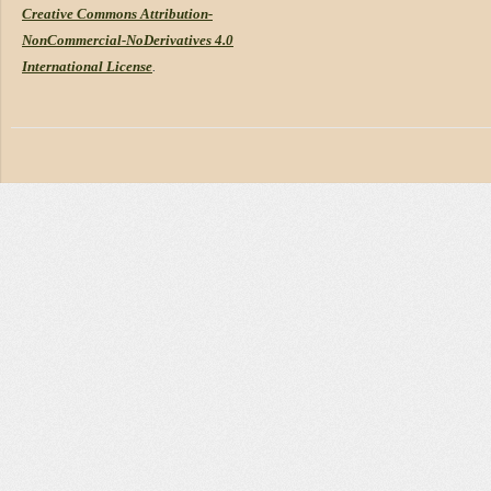
Creative Commons Attribution-
NonCommercial-NoDerivatives 4.0
International License
.