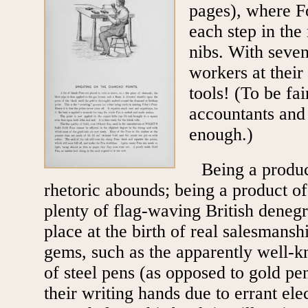
pages), where F
each step in the
nibs. With seven
workers at their
tools! (To be fai
accountants and 
enough.)
Being a produc
rhetoric abounds; being a product of
plenty of flag-waving British deneg
place at the birth of real salesmansh
gems, such as the apparently well-kn
of steel pens (as opposed to gold pen
their writing hands due to errant elec